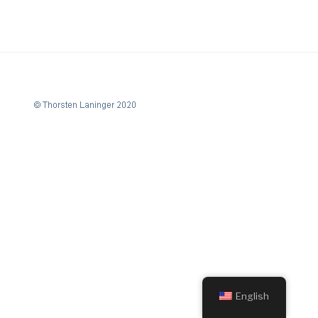
English