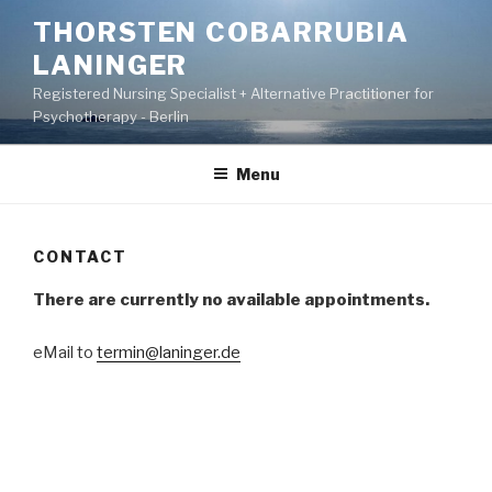
Skip
THORSTEN COBARRUBIA
to
LANINGER
content
Registered Nursing Specialist + Alternative Practitioner for
Psychotherapy - Berlin
Menu
CONTACT
There are currently no available appointments.
eMail to
termin@laninger.de